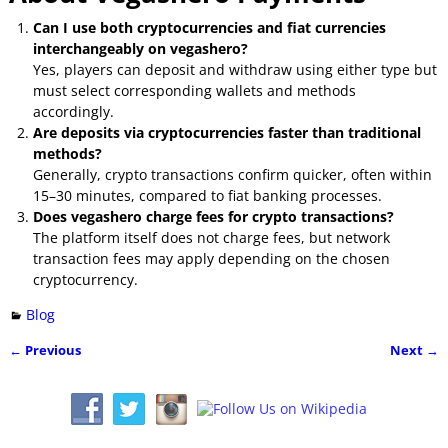
Can I use both cryptocurrencies and fiat currencies
interchangeably on vegashero?
Yes, players can deposit and withdraw using either type but
must select corresponding wallets and methods
accordingly.
Are deposits via cryptocurrencies faster than traditional
methods?
Generally, crypto transactions confirm quicker, often within
15–30 minutes, compared to fiat banking processes.
Does vegashero charge fees for crypto transactions?
The platform itself does not charge fees, but network
transaction fees may apply depending on the chosen
cryptocurrency.
Blog
←
Previous
Next
→
Post navigation