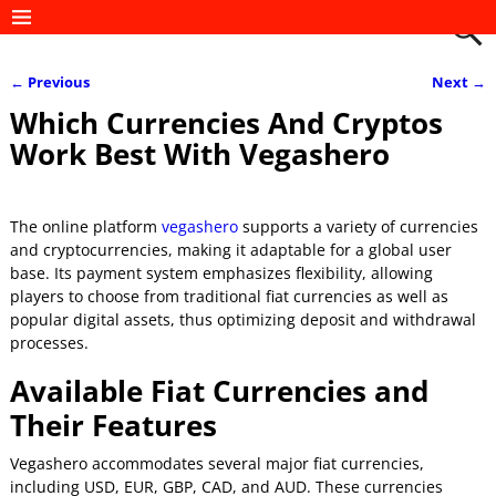
←
Previous
Next
→
Post navigation
Which Currencies And Cryptos
Work Best With Vegashero
The online platform
vegashero
supports a variety of currencies
and cryptocurrencies, making it adaptable for a global user
base. Its payment system emphasizes flexibility, allowing
players to choose from traditional fiat currencies as well as
popular digital assets, thus optimizing deposit and withdrawal
processes.
Available Fiat Currencies and
Their Features
Vegashero accommodates several major fiat currencies,
including USD, EUR, GBP, CAD, and AUD. These currencies