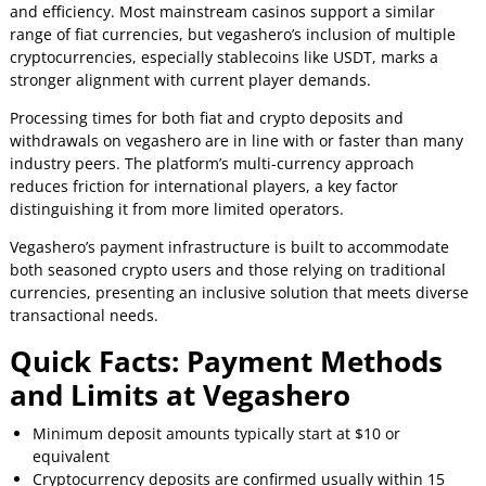
and efficiency. Most mainstream casinos support a similar
range of fiat currencies, but vegashero’s inclusion of multiple
cryptocurrencies, especially stablecoins like USDT, marks a
stronger alignment with current player demands.
Processing times for both fiat and crypto deposits and
withdrawals on vegashero are in line with or faster than many
industry peers. The platform’s multi-currency approach
reduces friction for international players, a key factor
distinguishing it from more limited operators.
Vegashero’s payment infrastructure is built to accommodate
both seasoned crypto users and those relying on traditional
currencies, presenting an inclusive solution that meets diverse
transactional needs.
Quick Facts: Payment Methods
and Limits at Vegashero
Minimum deposit amounts typically start at $10 or
equivalent
Cryptocurrency deposits are confirmed usually within 15