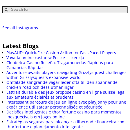
See all Instagrams
Latest Blogs
PlayAUD: Quick‑Fire Casino Action for Fast‑Paced Players
Vavada online casino w Polsce – licencja
Cleobetra Casino Reseña: Tragamonedas Rápidas para
Ganancias Rápidas
Adventure awaits players navigating Grizzlysquest challenges
within Grizzlysquests expansive world
Omtalade slingrande vägar leder ofta till den spännande
chicken road och dess utmaningar
Lattrait durable des jeux propose casino en ligne suisse légal
aux amateurs éclairés et prudents
Intéressant parcours de jeu en ligne avec playjonny pour une
expérience utilisateur personnalisée et sécurisée
Decisões inteligentes e thor fortune casino para momentos
inesquecíveis em jogos online
Estratégias seguras para alcançar a liberdade financeira com
thorfortune e planejamento inteligente