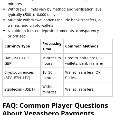
minutes
Withdrawal limits vary by method and verification level,
typically $500–$10,000 daily
Multiple withdrawal options include bank transfers, e-
wallets, and crypto wallets
No hidden fees on deposited amounts, transparency
prioritized
Processing
Currency Type
Common Methods
Time
Fiat (USD, EUR,
Minutes to
Credit/Debit Cards, E-
GBP)
hours
wallets, Bank Transfer
Cryptocurrencies
10–30
Wallet Transfers, QR
(BTC, ETH, LTC)
minutes
Codes
Within
Stablecoin (USDT)
Wallet Transfers
minutes
FAQ: Common Player Questions
About Vegashero Payments