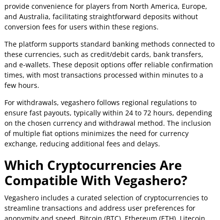
provide convenience for players from North America, Europe,
and Australia, facilitating straightforward deposits without
conversion fees for users within these regions.
The platform supports standard banking methods connected to
these currencies, such as credit/debit cards, bank transfers,
and e-wallets. These deposit options offer reliable confirmation
times, with most transactions processed within minutes to a
few hours.
For withdrawals, vegashero follows regional regulations to
ensure fast payouts, typically within 24 to 72 hours, depending
on the chosen currency and withdrawal method. The inclusion
of multiple fiat options minimizes the need for currency
exchange, reducing additional fees and delays.
Which Cryptocurrencies Are
Compatible With Vegashero?
Vegashero includes a curated selection of cryptocurrencies to
streamline transactions and address user preferences for
anonymity and speed. Bitcoin (BTC), Ethereum (ETH), Litecoin