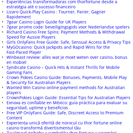
Experiências transformadoras com thorfortune desde a
estratégia até o sucesso financeiro
Lizaro Quick‑Play Casino : Tourner, Parier, Gagner
Rapidement
7gear Casino Login Guide for UK Players
7gear promo code: beveiligingsgids voor Nederlandse spelers
Richard Casino Free Spins: Payment Methods & Withdrawal
Speed for Aussie Players
Girls OnlyFans Free Guide: Safe, Sensual Access & Privacy Tips
MyGOcasino: Quick Jackpots and Rapid Wins for the
Fast‑Paced Player
Winbeast review: alles wat je moet weten over casino, bonus
en mobiel
Syndicate Casino – Quick Hits & Instant Thrills for Mobile
Gaming Fans
Crown Pokies Casino Guide: Bonuses, Payments, Mobile Play
& Security for Australian Players
Wanted Win Casino online payment methods for Australian
players
CrownPokies Login Guide: Essential Tips for Australian Players
Exnova es confiable en México: guía práctica para evaluar su
seguridad, uptime y beneficios
Free VIP OnlyFans Guide: Safe, Discreet Access to Premium
Content
Experiența unică oferită de norocul cu thor fortune online
casino transformă divertismentul tău
Zaujímavé príbehy a symbolika thor fortune v severskej