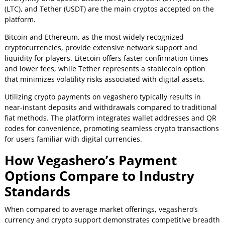
(LTC), and Tether (USDT) are the main cryptos accepted on the
platform.
Bitcoin and Ethereum, as the most widely recognized
cryptocurrencies, provide extensive network support and
liquidity for players. Litecoin offers faster confirmation times
and lower fees, while Tether represents a stablecoin option
that minimizes volatility risks associated with digital assets.
Utilizing crypto payments on vegashero typically results in
near-instant deposits and withdrawals compared to traditional
fiat methods. The platform integrates wallet addresses and QR
codes for convenience, promoting seamless crypto transactions
for users familiar with digital currencies.
How Vegashero’s Payment
Options Compare to Industry
Standards
When compared to average market offerings, vegashero’s
currency and crypto support demonstrates competitive breadth