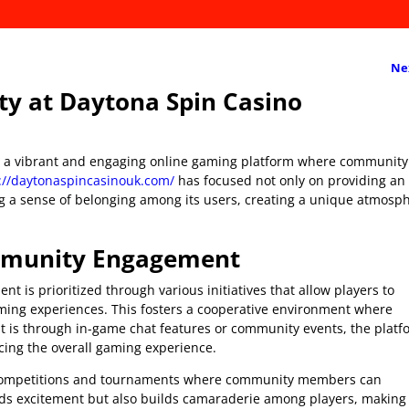
Ne
y at Daytona Spin Casino
as a vibrant and engaging online gaming platform where community
://daytonaspincasinouk.com/
has focused not only on providing an
ng a sense of belonging among its users, creating a unique atmosp
mmunity Engagement
is prioritized through various initiatives that allow players to
aming experiences. This fosters a cooperative environment where
t is through in-game chat features or community events, the platf
ncing the overall gaming experience.
 competitions and tournaments where community members can
dds excitement but also builds camaraderie among players, making