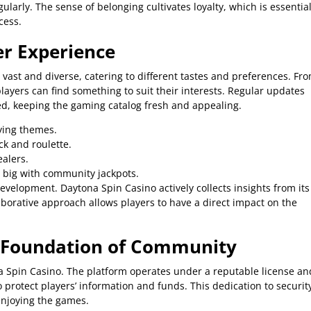
ularly. The sense of belonging cultivates loyalty, which is essential
cess.
er Experience
vast and diverse, catering to different tastes and preferences. Fr
 players can find something to suit their interests. Regular updates
d, keeping the gaming catalog fresh and appealing.
ying themes.
ck and roulette.
ealers.
n big with community jackpots.
development. Daytona Spin Casino actively collects insights from its
laborative approach allows players to have a direct impact on the
e Foundation of Community
a Spin Casino. The platform operates under a reputable license an
protect players’ information and funds. This dedication to securit
 enjoying the games.