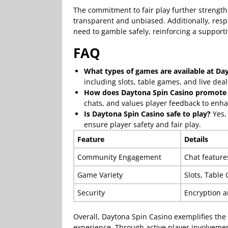
The commitment to fair play further strength
transparent and unbiased. Additionally, resp
need to gamble safely, reinforcing a support
FAQ
What types of games are available at Da
including slots, table games, and live deal
How does Daytona Spin Casino promot
chats, and values player feedback to en
Is Daytona Spin Casino safe to play?
Yes,
ensure player safety and fair play.
Feature
Details
Community Engagement
Chat featur
Game Variety
Slots, Table
Security
Encryption a
Overall, Daytona Spin Casino exemplifies th
experience. Through active player involvement