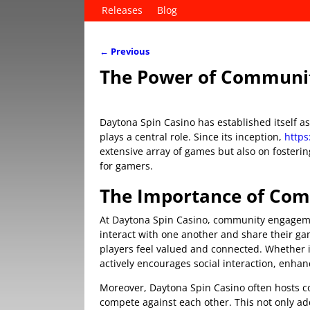
Releases
Blog
←
Previous
Post navigation
The Power of Communit
Daytona Spin Casino has established itself 
plays a central role. Since its inception,
https
extensive array of games but also on fosteri
for gamers.
The Importance of Co
At Daytona Spin Casino, community engagement 
interact with one another and share their g
players feel valued and connected. Whether i
actively encourages social interaction, enha
Moreover, Daytona Spin Casino often hosts
compete against each other. This not only a