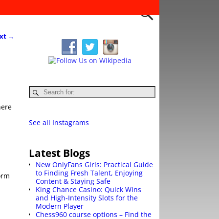
xt
→
here
See all Instagrams
Latest Blogs
New OnlyFans Girls: Practical Guide
to Finding Fresh Talent, Enjoying
orm
Content & Staying Safe
King Chance Casino: Quick Wins
and High‑Intensity Slots for the
Modern Player
Chess960 course options – Find the