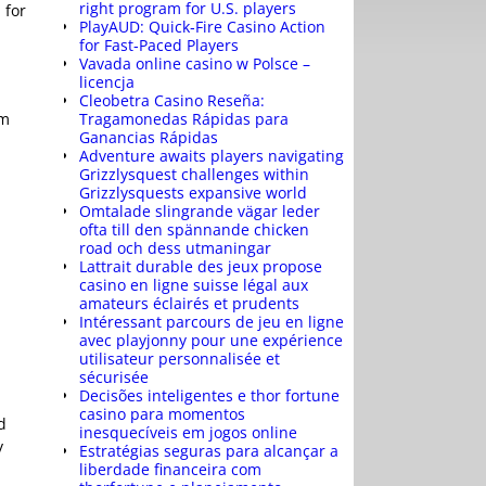
right program for U.S. players
 for
PlayAUD: Quick‑Fire Casino Action
for Fast‑Paced Players
Vavada online casino w Polsce –
licencja
Cleobetra Casino Reseña:
om
Tragamonedas Rápidas para
Ganancias Rápidas
Adventure awaits players navigating
Grizzlysquest challenges within
Grizzlysquests expansive world
Omtalade slingrande vägar leder
ofta till den spännande chicken
road och dess utmaningar
Lattrait durable des jeux propose
casino en ligne suisse légal aux
amateurs éclairés et prudents
Intéressant parcours de jeu en ligne
avec playjonny pour une expérience
utilisateur personnalisée et
sécurisée
Decisões inteligentes e thor fortune
casino para momentos
d
inesquecíveis em jogos online
y
Estratégias seguras para alcançar a
liberdade financeira com