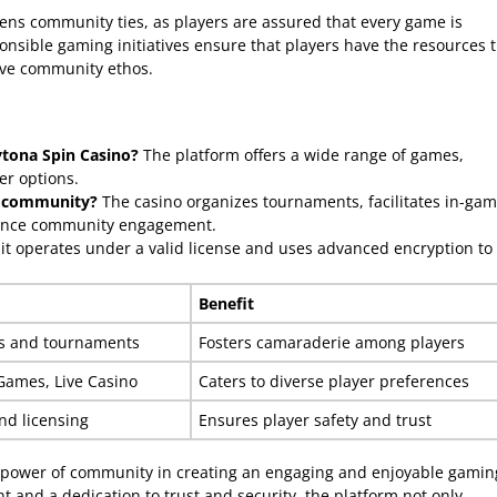
ens community ties, as players are assured that every game is
onsible gaming initiatives ensure that players have the resources 
ive community ethos.
ytona Spin Casino?
The platform offers a wide range of games,
er options.
e community?
The casino organizes tournaments, facilitates in-ga
hance community engagement.
 it operates under a valid license and uses advanced encryption to
Benefit
es and tournaments
Fosters camaraderie among players
 Games, Live Casino
Caters to diverse player preferences
nd licensing
Ensures player safety and trust
e power of community in creating an engaging and enjoyable gamin
 and a dedication to trust and security, the platform not only