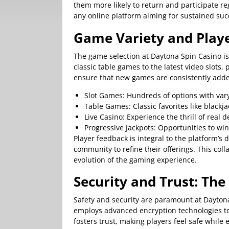
them more likely to return and participate reg
any online platform aiming for sustained suc
Game Variety and Play
The game selection at Daytona Spin Casino is 
classic table games to the latest video slots,
ensure that new games are consistently adde
Slot Games: Hundreds of options with var
Table Games: Classic favorites like blackja
Live Casino: Experience the thrill of real d
Progressive Jackpots: Opportunities to wi
Player feedback is integral to the platform’s 
community to refine their offerings. This col
evolution of the gaming experience.
Security and Trust: Th
Safety and security are paramount at Dayton
employs advanced encryption technologies to 
fosters trust, making players feel safe while