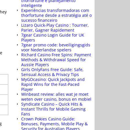
thorfortune e planejamento
inteligente
Experiências transformadoras com
they
thorfortune desde a estratégia até o
sucesso financeiro
Lizaro Quick‑Play Casino : Tourner,
Parier, Gagner Rapidement
7gear Casino Login Guide for UK
Players
7gear promo code: beveiligingsgids
voor Nederlandse spelers
me
Richard Casino Free Spins: Payment
Methods & Withdrawal Speed for
Aussie Players
Girls OnlyFans Free Guide: Safe,
Sensual Access & Privacy Tips
MyGOcasino: Quick Jackpots and
Rapid Wins for the Fast‑Paced
Player
Winbeast review: alles wat je moet
weten over casino, bonus en mobiel
Syndicate Casino – Quick Hits &
Instant Thrills for Mobile Gaming
Fans
Crown Pokies Casino Guide:
g
Bonuses, Payments, Mobile Play &
Security for Australian Players