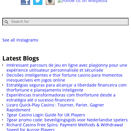
See all Instagrams
Latest Blogs
Intéressant parcours de jeu en ligne avec playjonny pour une
expérience utilisateur personnalisée et sécurisée
Decisões inteligentes e thor fortune casino para momentos
inesquecíveis em jogos online
Estratégias seguras para alcançar a liberdade financeira com
thorfortune e planejamento inteligente
Experiências transformadoras com thorfortune desde a
estratégia até o sucesso financeiro
Lizaro Quick‑Play Casino : Tourner, Parier, Gagner
Rapidement
7gear Casino Login Guide for UK Players
7gear promo code: beveiligingsgids voor Nederlandse spelers
Richard Casino Free Spins: Payment Methods & Withdrawal
Speed for Aussie Players