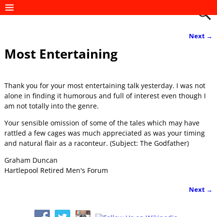
Next
→
Post navigation
Most Entertaining
Thank you for your most entertaining talk yesterday. I was not
alone in finding it humorous and full of interest even though I
am not totally into the genre.
Your sensible omission of some of the tales which may have
rattled a few cages was much appreciated as was your timing
and natural flair as a raconteur. (Subject: The Godfather)
Graham Duncan
Hartlepool Retired Men's Forum
Next
→
Post navigation