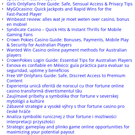
Girls OnlyFans Free Guide: Safe, Sensual Access & Privacy Tips
MyGOcasino: Quick Jackpots and Rapid Wins for the
Fast‑Paced Player
Winbeast review: alles wat je moet weten over casino, bonus
en mobiel
Syndicate Casino – Quick Hits & Instant Thrills for Mobile
Gaming Fans
Crown Pokies Casino Guide: Bonuses, Payments, Mobile Play
& Security for Australian Players
Wanted Win Casino online payment methods for Australian
players
CrownPokies Login Guide: Essential Tips for Australian Players
Exnova es confiable en México: guía práctica para evaluar su
seguridad, uptime y beneficios
Free VIP OnlyFans Guide: Safe, Discreet Access to Premium
Content
Experiența unică oferită de norocul cu thor fortune online
casino transformă divertismentul tău
Zaujímavé príbehy a symbolika thor fortune v severskej
mytológii a kultúre
Zábavné strategie a vysoké výhry s thor fortune casino pro
české hráče
Analiza symboliki runicznej z thor fortune i możliwości
interpretacji przyszłości
Strategic gameplay and plinko game online opportunities for
maximizing your potential payout