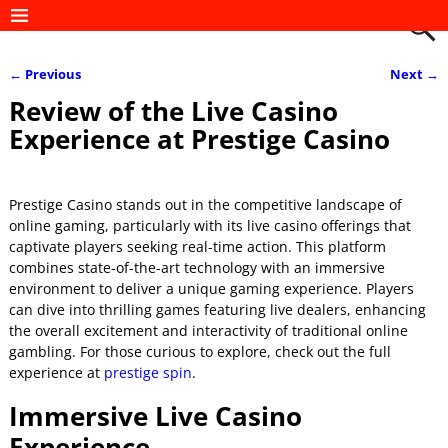
←
Previous
Next
→
Post navigation
Review of the Live Casino
Experience at Prestige Casino
Prestige Casino stands out in the competitive landscape of
online gaming, particularly with its live casino offerings that
captivate players seeking real-time action. This platform
combines state-of-the-art technology with an immersive
environment to deliver a unique gaming experience. Players
can dive into thrilling games featuring live dealers, enhancing
the overall excitement and interactivity of traditional online
gambling. For those curious to explore, check out the full
experience at
prestige spin
.
Immersive Live Casino
Experience