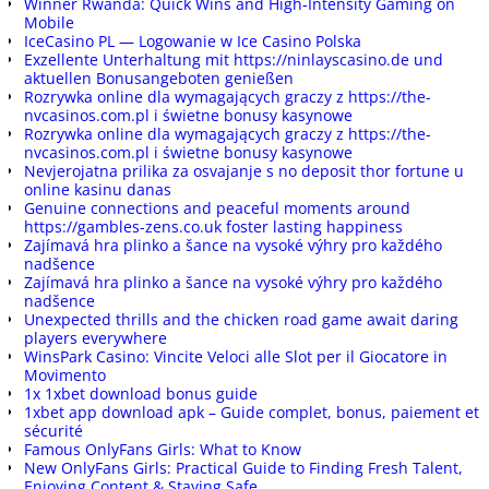
Winner Rwanda: Quick Wins and High‑Intensity Gaming on
Mobile
IceCasino PL — Logowanie w Ice Casino Polska
Exzellente Unterhaltung mit https://ninlayscasino.de und
aktuellen Bonusangeboten genießen
Rozrywka online dla wymagających graczy z https://the-
nvcasinos.com.pl i świetne bonusy kasynowe
Rozrywka online dla wymagających graczy z https://the-
nvcasinos.com.pl i świetne bonusy kasynowe
Nevjerojatna prilika za osvajanje s no deposit thor fortune u
online kasinu danas
Genuine connections and peaceful moments around
https://gambles-zens.co.uk foster lasting happiness
Zajímavá hra plinko a šance na vysoké výhry pro každého
nadšence
Zajímavá hra plinko a šance na vysoké výhry pro každého
nadšence
Unexpected thrills and the chicken road game await daring
players everywhere
WinsPark Casino: Vincite Veloci alle Slot per il Giocatore in
Movimento
1x 1xbet download bonus guide
1xbet app download apk – Guide complet, bonus, paiement et
sécurité
Famous OnlyFans Girls: What to Know
New OnlyFans Girls: Practical Guide to Finding Fresh Talent,
Enjoying Content & Staying Safe