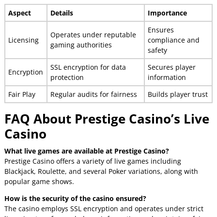
Aspect
Details
Importance
Ensures
Operates under reputable
Licensing
compliance and
gaming authorities
safety
SSL encryption for data
Secures player
Encryption
protection
information
Fair Play
Regular audits for fairness
Builds player trust
FAQ About Prestige Casino’s Live
Casino
What live games are available at Prestige Casino?
Prestige Casino offers a variety of live games including
Blackjack, Roulette, and several Poker variations, along with
popular game shows.
How is the security of the casino ensured?
The casino employs SSL encryption and operates under strict