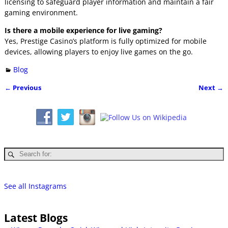
licensing to safeguard player information and maintain a fair
gaming environment.
Is there a mobile experience for live gaming?
Yes, Prestige Casino’s platform is fully optimized for mobile
devices, allowing players to enjoy live games on the go.
Blog
←
Previous
Next
→
Post navigation
See all Instagrams
Latest Blogs