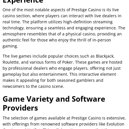
One of the most notable aspects of Prestige Casino is its live
casino section, where players can interact with live dealers in
real time. The platform utilizes high-definition streaming
technology, ensuring a seamless and engaging experience. The
atmosphere resembles that of a physical casino, providing an
authentic feel for those who enjoy the thrill of in-person
gaming.
The live games include popular choices such as Blackjack,
Roulette, and various forms of Poker. These games are hosted
by professional dealers who engage players, offering not just
gameplay but also entertainment. This interactive element
makes it appealing for both seasoned gamblers and
newcomers to the casino scene.
Game Variety and Software
Providers
The selection of games available at Prestige Casino is extensive,
with offerings from renowned software providers like Evolution