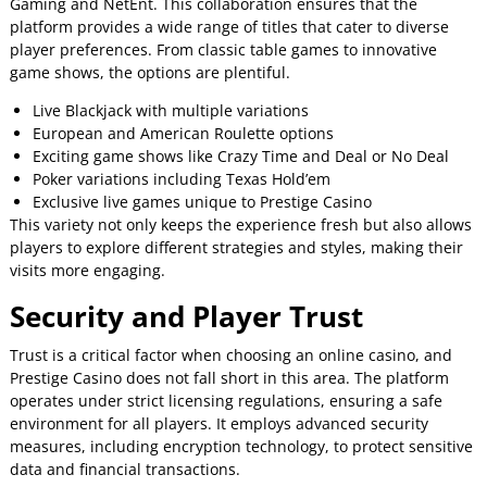
Gaming and NetEnt. This collaboration ensures that the
platform provides a wide range of titles that cater to diverse
player preferences. From classic table games to innovative
game shows, the options are plentiful.
Live Blackjack with multiple variations
European and American Roulette options
Exciting game shows like Crazy Time and Deal or No Deal
Poker variations including Texas Hold’em
Exclusive live games unique to Prestige Casino
This variety not only keeps the experience fresh but also allows
players to explore different strategies and styles, making their
visits more engaging.
Security and Player Trust
Trust is a critical factor when choosing an online casino, and
Prestige Casino does not fall short in this area. The platform
operates under strict licensing regulations, ensuring a safe
environment for all players. It employs advanced security
measures, including encryption technology, to protect sensitive
data and financial transactions.