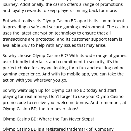
journey. Additionally, the casino offers a range of promotions
and loyalty rewards to keep players coming back for more.
But what really sets Olymp Casino BD apart is its commitment
to providing a safe and secure gaming environment. The casino
uses the latest encryption technology to ensure that all
transactions are protected, and its customer support team is
available 24/7 to help with any issues that may arise.
So why choose Olymp Casino BD? With its wide range of games,
user-friendly interface, and commitment to security, it’s the
perfect choice for anyone looking for a fun and exciting online
gaming experience. And with its mobile app, you can take the
action with you wherever you go.
So why wait? Sign up for Olymp Casino BD today and start
playing for real money. Don’t forget to use your Olymp Casino
promo code to receive your welcome bonus. And remember, at
Olymp Casino BD, the fun never stops!
Olymp Casino BD: Where the Fun Never Stops!
Olymp Casino BD is a registered trademark of [Company