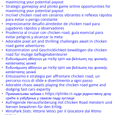
maximizing your potential payout
Strategic gameplay and plinko game online opportunities for
maximizing your potential payout
Incrível chicken road em cenários vibrantes e reflexos rápidos
para evitar o perigo constante
Impresionante desafío alrededor de chicken road para
jugadores rápidos y observadores
Prudencia al cruzar con chicken road, guía esencial para
evitar peligros y alcanzar la meta
Adorable pixel art and thrilling challenges await in chicken
road game adventures
Konzentration und Geschicklichkeit bewältigen die chicken
road für mutige Geflügelabenteurer
Ενδυνάμωση αθλητών με rocky spin και βελτίωση της φυσικής
κατάστασης γενικά
Ενδυνάμωση αθλητών με rocky spin και βελτίωση της φυσικής
κατάστασης γενικά
Entusiasmo e strategia per affrontare chicken road, un
percorso ricco di sfide e divertimento a ogni passo
Adorable chaos awaits playing the chicken road game and
dodging fast cars expertly
Примамљива забава с https://plinko.rs нуди јединствену дозу
среће и узбуђења у сваком паду куглице
Aufregende Herausforderung mit Chicken Road meistern und
Nerven bewahren für den Erfolg
WinsPark Slots: Vittorie Veloci per il Giocatore dal Ritmo