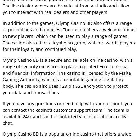
The live dealer games are broadcast from a studio and allow
you to interact with real dealers and other players.
In addition to the games, Olymp Casino BD also offers a range
of promotions and bonuses. The casino offers a welcome bonus
to new players, which can be used to play a range of games.
The casino also offers a loyalty program, which rewards players
for their loyalty and continued play.
Olymp Casino BD is a secure and reliable online casino, with a
range of security measures in place to protect your personal
and financial information. The casino is licensed by the Malta
Gaming Authority, which is a reputable gaming regulatory
body. The casino also uses 128-bit SSL encryption to protect
your data and transactions.
If you have any questions or need help with your account, you
can contact the casino’s customer support team. The team is
available 24/7 and can be contacted via email, phone, or live
chat.
Olymp Casino BD is a popular online casino that offers a wide