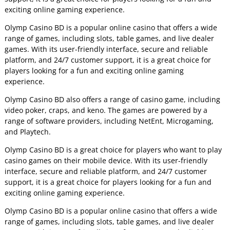
exciting online gaming experience.
Olymp Casino BD is a popular online casino that offers a wide
range of games, including slots, table games, and live dealer
games. With its user-friendly interface, secure and reliable
platform, and 24/7 customer support, it is a great choice for
players looking for a fun and exciting online gaming
experience.
Olymp Casino BD also offers a range of casino game, including
video poker, craps, and keno. The games are powered by a
range of software providers, including NetEnt, Microgaming,
and Playtech.
Olymp Casino BD is a great choice for players who want to play
casino games on their mobile device. With its user-friendly
interface, secure and reliable platform, and 24/7 customer
support, it is a great choice for players looking for a fun and
exciting online gaming experience.
Olymp Casino BD is a popular online casino that offers a wide
range of games, including slots, table games, and live dealer