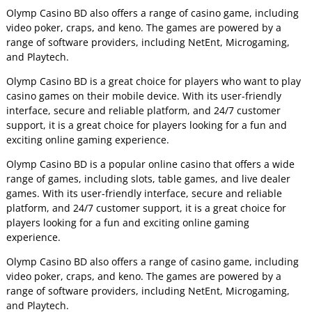
Olymp Casino BD also offers a range of casino game, including
video poker, craps, and keno. The games are powered by a
range of software providers, including NetEnt, Microgaming,
and Playtech.
Olymp Casino BD is a great choice for players who want to play
casino games on their mobile device. With its user-friendly
interface, secure and reliable platform, and 24/7 customer
support, it is a great choice for players looking for a fun and
exciting online gaming experience.
Olymp Casino BD is a popular online casino that offers a wide
range of games, including slots, table games, and live dealer
games. With its user-friendly interface, secure and reliable
platform, and 24/7 customer support, it is a great choice for
players looking for a fun and exciting online gaming
experience.
Olymp Casino BD also offers a range of casino game, including
video poker, craps, and keno. The games are powered by a
range of software providers, including NetEnt, Microgaming,
and Playtech.