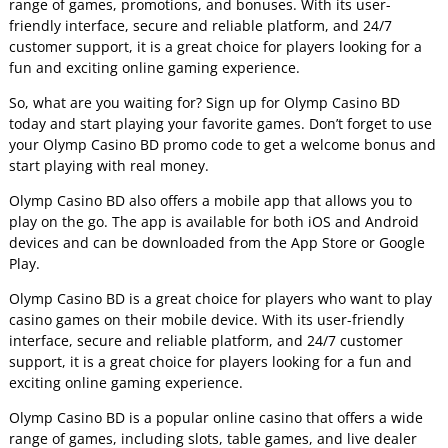
range of games, promotions, and bonuses. With its user-
friendly interface, secure and reliable platform, and 24/7
customer support, it is a great choice for players looking for a
fun and exciting online gaming experience.
So, what are you waiting for? Sign up for Olymp Casino BD
today and start playing your favorite games. Don’t forget to use
your Olymp Casino BD promo code to get a welcome bonus and
start playing with real money.
Olymp Casino BD also offers a mobile app that allows you to
play on the go. The app is available for both iOS and Android
devices and can be downloaded from the App Store or Google
Play.
Olymp Casino BD is a great choice for players who want to play
casino games on their mobile device. With its user-friendly
interface, secure and reliable platform, and 24/7 customer
support, it is a great choice for players looking for a fun and
exciting online gaming experience.
Olymp Casino BD is a popular online casino that offers a wide
range of games, including slots, table games, and live dealer