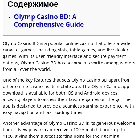
Содержимое
Olymp Casino BD: A
Comprehensive Guide
Olymp Casino BD is a popular online casino that offers a wide
range of games, including slots, table games, and live dealer
games. With its user-friendly interface and secure payment
options, Olymp Casino BD has become a favorite among gamers
from all over the world.
One of the key features that sets Olymp Casino BD apart from
other online casinos is its mobile app. The Olymp Casino app
download is available for both iOS and Android devices,
allowing players to access their favorite games on-the-go. The
app is designed to provide a seamless gaming experience, with
easy navigation and fast loading times.
Another advantage of Olymp Casino BD is its generous welcome
bonus. New players can receive a 100% match bonus up to
$100, giving them a great starting point for their gaming