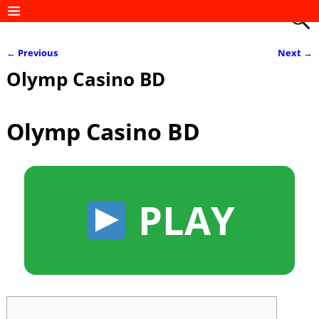
←
Previous
Next
→
Post navigation
Olymp Casino BD
Olymp Casino BD
PLAY