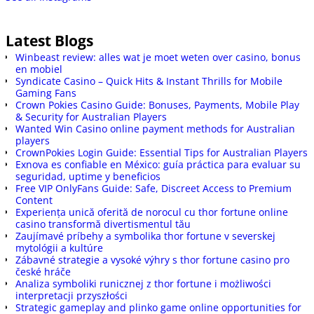
Latest Blogs
Winbeast review: alles wat je moet weten over casino, bonus
en mobiel
Syndicate Casino – Quick Hits & Instant Thrills for Mobile
Gaming Fans
Crown Pokies Casino Guide: Bonuses, Payments, Mobile Play
& Security for Australian Players
Wanted Win Casino online payment methods for Australian
players
CrownPokies Login Guide: Essential Tips for Australian Players
Exnova es confiable en México: guía práctica para evaluar su
seguridad, uptime y beneficios
Free VIP OnlyFans Guide: Safe, Discreet Access to Premium
Content
Experiența unică oferită de norocul cu thor fortune online
casino transformă divertismentul tău
Zaujímavé príbehy a symbolika thor fortune v severskej
mytológii a kultúre
Zábavné strategie a vysoké výhry s thor fortune casino pro
české hráče
Analiza symboliki runicznej z thor fortune i możliwości
interpretacji przyszłości
Strategic gameplay and plinko game online opportunities for