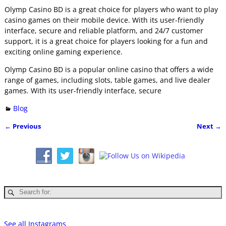
Olymp Casino BD is a great choice for players who want to play
casino games on their mobile device. With its user-friendly
interface, secure and reliable platform, and 24/7 customer
support, it is a great choice for players looking for a fun and
exciting online gaming experience.
Olymp Casino BD is a popular online casino that offers a wide
range of games, including slots, table games, and live dealer
games. With its user-friendly interface, secure
Blog
←
Previous
Next
→
Post navigation
See all Instagrams