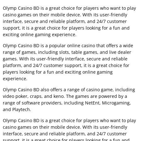
Olymp Casino BD is a great choice for players who want to play
casino games on their mobile device. With its user-friendly
interface, secure and reliable platform, and 24/7 customer
support, it is a great choice for players looking for a fun and
exciting online gaming experience.
Olymp Casino BD is a popular online casino that offers a wide
range of games, including slots, table games, and live dealer
games. With its user-friendly interface, secure and reliable
platform, and 24/7 customer support, it is a great choice for
players looking for a fun and exciting online gaming
experience.
Olymp Casino BD also offers a range of casino game, including
video poker, craps, and keno. The games are powered by a
range of software providers, including NetEnt, Microgaming,
and Playtech.
Olymp Casino BD is a great choice for players who want to play
casino games on their mobile device. With its user-friendly
interface, secure and reliable platform, and 24/7 customer
support, it is a great choice for players looking for a fun and