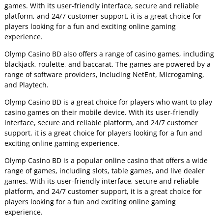
games. With its user-friendly interface, secure and reliable
platform, and 24/7 customer support, it is a great choice for
players looking for a fun and exciting online gaming
experience.
Olymp Casino BD also offers a range of casino games, including
blackjack, roulette, and baccarat. The games are powered by a
range of software providers, including NetEnt, Microgaming,
and Playtech.
Olymp Casino BD is a great choice for players who want to play
casino games on their mobile device. With its user-friendly
interface, secure and reliable platform, and 24/7 customer
support, it is a great choice for players looking for a fun and
exciting online gaming experience.
Olymp Casino BD is a popular online casino that offers a wide
range of games, including slots, table games, and live dealer
games. With its user-friendly interface, secure and reliable
platform, and 24/7 customer support, it is a great choice for
players looking for a fun and exciting online gaming
experience.