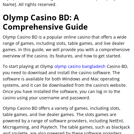
Name]. All rights reserved.
Olymp Casino BD: A
Comprehensive Guide
Olymp Casino BD is a popular online casino that offers a wide
range of games, including slots, table games, and live dealer
games. In this guide, we will provide you with a comprehensive
overview of the casino, its features, and how to get started.
To start playing at Olymp
olymp casino bangladesh
Casino BD,
you need to download and install the casino software. The
software is available for both Windows and Mac operating
systems, and it can be downloaded from the casino’s website.
Once you have installed the software, you can log in to the
casino using your username and password.
Olymp Casino BD offers a variety of games, including slots,
table games, and live dealer games. The slots games are
powered by a range of software providers, including NetEnt,
Microgaming, and Playtech. The table games, such as blackjack
and roulette, are also powered by these software providers.