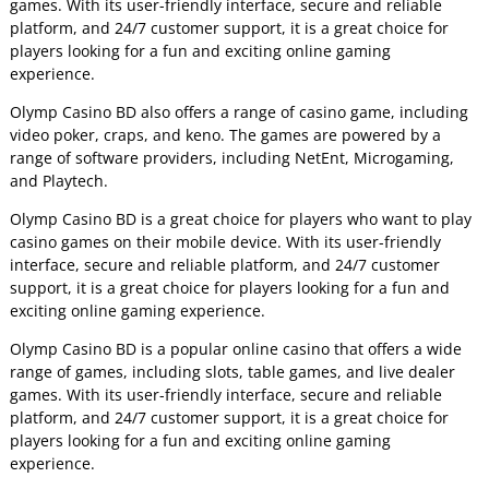
games. With its user-friendly interface, secure and reliable
platform, and 24/7 customer support, it is a great choice for
players looking for a fun and exciting online gaming
experience.
Olymp Casino BD also offers a range of casino game, including
video poker, craps, and keno. The games are powered by a
range of software providers, including NetEnt, Microgaming,
and Playtech.
Olymp Casino BD is a great choice for players who want to play
casino games on their mobile device. With its user-friendly
interface, secure and reliable platform, and 24/7 customer
support, it is a great choice for players looking for a fun and
exciting online gaming experience.
Olymp Casino BD is a popular online casino that offers a wide
range of games, including slots, table games, and live dealer
games. With its user-friendly interface, secure and reliable
platform, and 24/7 customer support, it is a great choice for
players looking for a fun and exciting online gaming
experience.