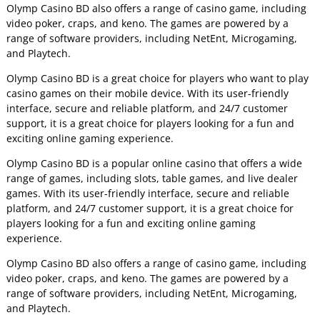
Olymp Casino BD also offers a range of casino game, including
video poker, craps, and keno. The games are powered by a
range of software providers, including NetEnt, Microgaming,
and Playtech.
Olymp Casino BD is a great choice for players who want to play
casino games on their mobile device. With its user-friendly
interface, secure and reliable platform, and 24/7 customer
support, it is a great choice for players looking for a fun and
exciting online gaming experience.
Olymp Casino BD is a popular online casino that offers a wide
range of games, including slots, table games, and live dealer
games. With its user-friendly interface, secure and reliable
platform, and 24/7 customer support, it is a great choice for
players looking for a fun and exciting online gaming
experience.
Olymp Casino BD also offers a range of casino game, including
video poker, craps, and keno. The games are powered by a
range of software providers, including NetEnt, Microgaming,
and Playtech.