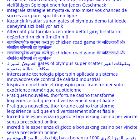
vielfältigen Spieloptionen für jeden Geschmack
Intégrale stratégie et mystake, maximisez vos chances de
succès aux paris sportifs en ligne
Kazançlı fırsatlar sunan gates of olympus demo tatlidede
deneyimi sizi bekliyor artık
Alternatif platformlar üzerinden bettilt giriş fırsatlarını
değerlendirmek mümkün mü
सत्यनिष्ठापूर्वक अनुभव करते हुए chicken road game की जटिलताओं और
संभावित परिणामों का मूल्यांकन
सत्यनिष्ठापूर्वक अनुभव करते हुए chicken road game की जटिलताओं और
संभावित परिणामों का मूल्यांकन
الغموضُ المثير لـ gates of olympus super scatter وتكتيكات الفوز
بمكافآت خيالية مضمونة
Interesante tecnología piperspin aplicada a sistemas
innovadores de control de calidad industrial
Inspirante méthode et ringospin pour transformer votre
expérience numérique quotidienne
Pratiques nouvelles, thorfortune casino transforme
lexpérience ludique en divertissement sûr et fiable
Pratiques nouvelles, thorfortune casino transforme
lexpérience ludique en divertissement sûr et fiable
Incredibile esperienza di gioco e bonuskong casino per vincite
senza precedenti online
Incredibile esperienza di gioco e bonuskong casino per vincite
senza precedenti online
تجارب الصيد المبهجة مع big bass bonanza 1000 وفرص الفوز الكبرى