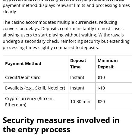
payment method displays relevant limits and processing times
clearly.
The casino accommodates multiple currencies, reducing
conversion delays. Deposits confirm instantly in most cases,
allowing users to start playing without waiting. Withdrawals
undergo a secondary check, reinforcing security but extending
processing times slightly compared to deposits.
Deposit
Minimum
Payment Method
Time
Deposit
Credit/Debit Card
Instant
$10
E-wallets (e.g., Skrill, Neteller)
Instant
$10
Cryptocurrency (Bitcoin,
10-30 min
$20
Ethereum)
Security measures involved in
the entry process