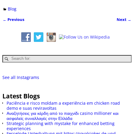
Blog
←
Previous
Next
→
Post navigation
See all Instagrams
Latest Blogs
Paciência e risco moldam a experiência em chicken road
demo e suas reviravoltas
Αναζητήσεις για κέρδη από το παιχνίδι casino millioner και
ασφαλείς συναλλαγές στην Ελλάδα
Strategic planning with mystake for enhanced betting
experiences
Fesselnde Unterhaltung mit https://royalsjoker.de und