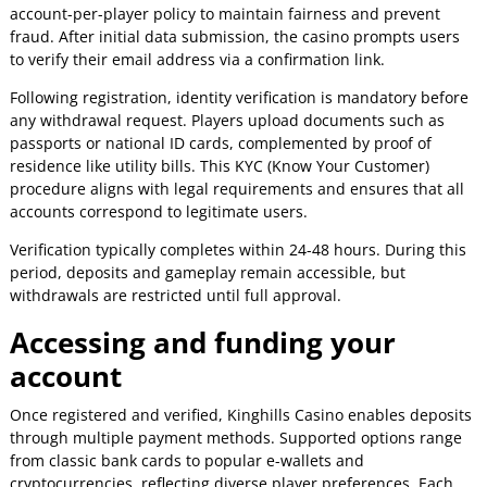
account-per-player policy to maintain fairness and prevent
fraud. After initial data submission, the casino prompts users
to verify their email address via a confirmation link.
Following registration, identity verification is mandatory before
any withdrawal request. Players upload documents such as
passports or national ID cards, complemented by proof of
residence like utility bills. This KYC (Know Your Customer)
procedure aligns with legal requirements and ensures that all
accounts correspond to legitimate users.
Verification typically completes within 24-48 hours. During this
period, deposits and gameplay remain accessible, but
withdrawals are restricted until full approval.
Accessing and funding your
account
Once registered and verified, Kinghills Casino enables deposits
through multiple payment methods. Supported options range
from classic bank cards to popular e-wallets and
cryptocurrencies, reflecting diverse player preferences. Each