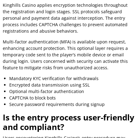
Kinghills Casino applies encryption technologies throughout
the registration and login stages. SSL protocols safeguard
personal and payment data against interception. The entry
process includes CAPTCHA challenges to prevent automated
registrations and abusive behaviors.
Multi-factor authentication (MFA) is available upon request,
enhancing account protection. This optional layer requires a
temporary code sent to the player’s mobile device or email
during login. Users concerned with security can activate this
feature to mitigate risks from unauthorized access.
Mandatory KYC verification for withdrawals
Encrypted data transmission using SSL
Optional multi-factor authentication
CAPTCHA to block bots
Secure password requirements during signup
Is the entry process user-friendly
and compliant?
Users encountering Kinghills Casino’s entry procedure may