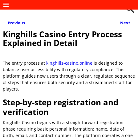
←
Previous
Next
→
Post navigation
Kinghills Casino Entry Process
Explained in Detail
The entry process at
kinghills-casino.online
is designed to
balance user accessibility with regulatory compliance. This
platform guides new users through a clear, regulated sequence
of steps that ensures both security and a streamlined start for
players.
Step-by-step registration and
verification
Kinghills Casino begins with a straightforward registration
phase requiring basic personal information: name, date of
birth, email, and contact number. The platform operates a one-