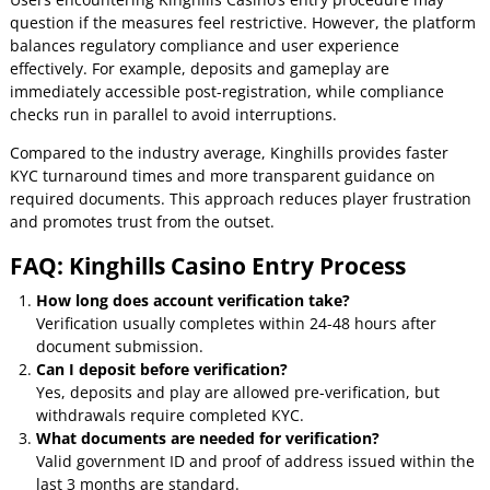
question if the measures feel restrictive. However, the platform
balances regulatory compliance and user experience
effectively. For example, deposits and gameplay are
immediately accessible post-registration, while compliance
checks run in parallel to avoid interruptions.
Compared to the industry average, Kinghills provides faster
KYC turnaround times and more transparent guidance on
required documents. This approach reduces player frustration
and promotes trust from the outset.
FAQ: Kinghills Casino Entry Process
How long does account verification take?
Verification usually completes within 24-48 hours after
document submission.
Can I deposit before verification?
Yes, deposits and play are allowed pre-verification, but
withdrawals require completed KYC.
What documents are needed for verification?
Valid government ID and proof of address issued within the
last 3 months are standard.