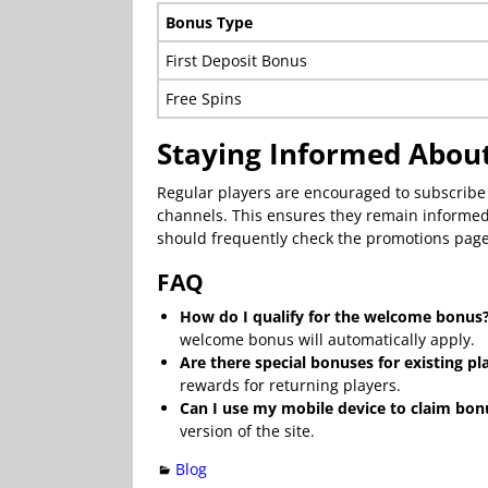
Bonus Type
First Deposit Bonus
Free Spins
Staying Informed Abou
Regular players are encouraged to subscribe 
channels. This ensures they remain informed 
should frequently check the promotions page d
FAQ
How do I qualify for the welcome bonus
welcome bonus will automatically apply.
Are there special bonuses for existing pl
rewards for returning players.
Can I use my mobile device to claim bon
version of the site.
Blog