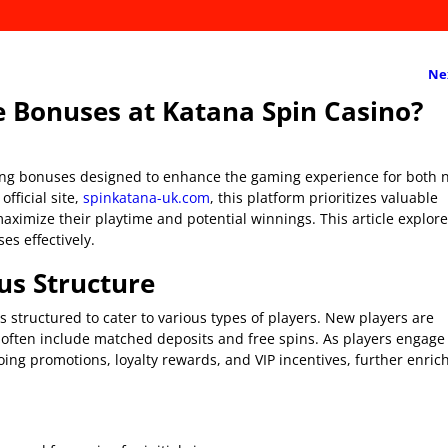
Ne
e Bonuses at Katana Spin Casino?
guing bonuses designed to enhance the gaming experience for both
fficial site,
spinkatana-uk.com
, this platform prioritizes valuable
aximize their playtime and potential winnings. This article explor
es effectively.
us Structure
 structured to cater to various types of players. New players are
often include matched deposits and free spins. As players engage
oing promotions, loyalty rewards, and VIP incentives, further enric