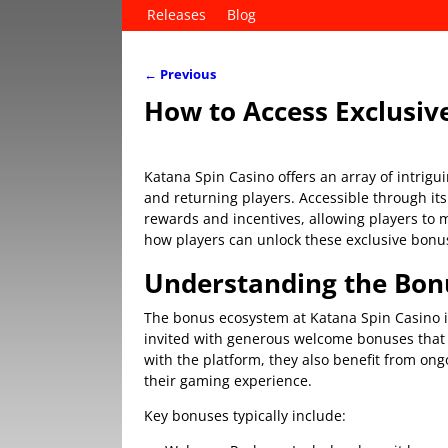
Releases
Blog
←
Previous
Post navigation
How to Access Exclusiv
Katana Spin Casino offers an array of intri
and returning players. Accessible through its o
rewards and incentives, allowing players to m
how players can unlock these exclusive bonus
Understanding the Bon
The bonus ecosystem at Katana Spin Casino is
invited with generous welcome bonuses that 
with the platform, they also benefit from ong
their gaming experience.
Key bonuses typically include: