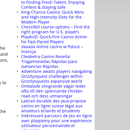
to Finding Fresh Talent, Enjoying
Content & Staying Safe
King Chance Casino: Quick Wins
and High‑Intensity Slots for the
Modern Player
Chess960 course options – Find the
right program for U.S. players
PlayAUD: Quick‑Fire Casino Action
for Fast‑Paced Players
Vavada online casino w Polsce –
the
licencja
y and
Cleobetra Casino Reseña:
form,
Tragamonedas Rápidas para
Ganancias Rápidas
Adventure awaits players navigating
Grizzlysquest challenges within
Grizzlysquests expansive world
s to
Omtalade slingrande vägar leder
ofta till den spännande chicken
road och dess utmaningar
Lattrait durable des jeux propose
casino en ligne suisse légal aux
amateurs éclairés et prudents
the
Intéressant parcours de jeu en ligne
avec playjonny pour une expérience
utilisateur personnalisée et