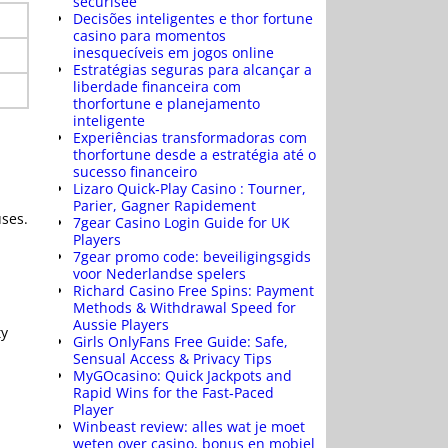
sécurisée
Decisões inteligentes e thor fortune
casino para momentos
inesquecíveis em jogos online
Estratégias seguras para alcançar a
liberdade financeira com
thorfortune e planejamento
inteligente
Experiências transformadoras com
thorfortune desde a estratégia até o
sucesso financeiro
Lizaro Quick‑Play Casino : Tourner,
Parier, Gagner Rapidement
uses.
7gear Casino Login Guide for UK
Players
7gear promo code: beveiligingsgids
voor Nederlandse spelers
Richard Casino Free Spins: Payment
Methods & Withdrawal Speed for
Aussie Players
ty
Girls OnlyFans Free Guide: Safe,
Sensual Access & Privacy Tips
MyGOcasino: Quick Jackpots and
Rapid Wins for the Fast‑Paced
Player
Winbeast review: alles wat je moet
weten over casino, bonus en mobiel