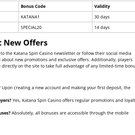
Bonus Code
Validity
KATANA1
30 days
SPECIAL20
14 days
t New Offers
to the Katana Spin Casino newsletter or follow their social media
about new promotions and exclusive offers. Additionally, players
irectly on the site to take full advantage of any limited-time bon
?
Upon creating a new account and making your first deposit, the
ayers?
Yes, Katana Spin Casino offers regular promotions and loyal
uses?
Absolutely, all bonuses are accessible through the mobile