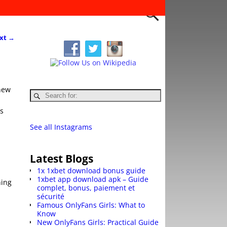
xt
→
 new
es
See all Instagrams
Latest Blogs
1x 1xbet download bonus guide
1xbet app download apk – Guide
hing
complet, bonus, paiement et
sécurité
Famous OnlyFans Girls: What to
Know
New OnlyFans Girls: Practical Guide