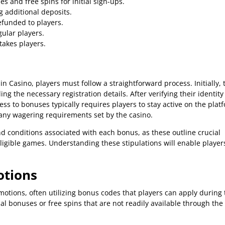
 and free spins for initial sign-ups.
 additional deposits.
efunded to players.
gular players.
takes players.
n Casino, players must follow a straightforward process. Initially, 
g the necessary registration details. After verifying their identit
s to bonuses typically requires players to stay active on the plat
 any wagering requirements set by the casino.
and conditions associated with each bonus, as these outline crucial
igible games. Understanding these stipulations will enable player
otions
motions, often utilizing bonus codes that players can apply during 
l bonuses or free spins that are not readily available through the