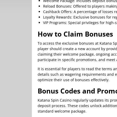
Welcome Package: Includes deposit bonuses
Reload Bonuses: Offered to players making
Cashback Offers: A percentage of losses r
Loyalty Rewards: Exclusive bonuses for re
VIP Programs: Special privileges for high-s
How to Claim Bonuses
To access the exclusive bonuses at Katana Spi
player should create a new account by providin
claiming their welcome package, ongoing acces
participate in specific promotions, and meet
It is essential for players to read the terms 
details such as wagering requirements and el
optimize their use of bonuses effectively.
Bonus Codes and Prom
Katana Spin Casino regularly updates its pro
deposit process. These codes unlock additiona
standard welcome package.