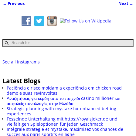
←
Previous
Next
→
Post navigation
See all Instagrams
Latest Blogs
Paciência e risco moldam a experiência em chicken road
demo e suas reviravoltas
Αναζητήσεις για κέρδη από το παιχνίδι casino millioner και
ασφαλείς συναλλαγές στην Ελλάδα
Strategic planning with mystake for enhanced betting
experiences
Fesselnde Unterhaltung mit https://royalsjoker.de und
vielfältigen Spieloptionen für jeden Geschmack
Intégrale stratégie et mystake, maximisez vos chances de
succès aux paris sportifs en ligne