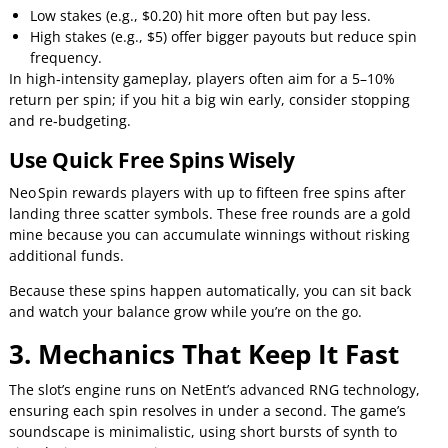
Low stakes (e.g., $0.20) hit more often but pay less.
High stakes (e.g., $5) offer bigger payouts but reduce spin
frequency.
In high‑intensity gameplay, players often aim for a 5–10%
return per spin; if you hit a big win early, consider stopping
and re‑budgeting.
Use Quick Free Spins Wisely
Neo Spin rewards players with up to fifteen free spins after
landing three scatter symbols. These free rounds are a gold
mine because you can accumulate winnings without risking
additional funds.
Because these spins happen automatically, you can sit back
and watch your balance grow while you’re on the go.
3. Mechanics That Keep It Fast
The slot’s engine runs on NetEnt’s advanced RNG technology,
ensuring each spin resolves in under a second. The game’s
soundscape is minimalistic, using short bursts of synth to