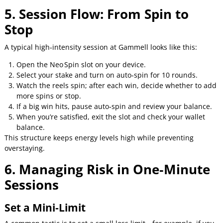
5. Session Flow: From Spin to
Stop
A typical high‑intensity session at Gammell looks like this:
Open the Neo Spin slot on your device.
Select your stake and turn on auto‑spin for 10 rounds.
Watch the reels spin; after each win, decide whether to add
more spins or stop.
If a big win hits, pause auto‑spin and review your balance.
When you’re satisfied, exit the slot and check your wallet
balance.
This structure keeps energy levels high while preventing
overstaying.
6. Managing Risk in One‑Minute
Sessions
Set a Mini‑Limit