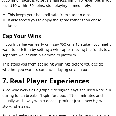
A common tactic is to set a small loss limit—for example, if you
lose $10 within 30 spins, stop playing immediately.
This keeps your bankroll safe from sudden dips.
It also forces you to enjoy the game rather than chase
losses.
Cap Your Wins
If you hit a big win early on—say $50 on a $5 stake—you might
want to lock it in by setting a win cap or moving the funds to a
separate wallet within Gammell’s platform.
This stops you from spending winnings before you decide
whether you want to continue playing or cash out.
7. Real Player Experiences
Alice
, who works as a graphic designer, says she uses Neo Spin
during lunch breaks. “I spin for about fifteen minutes and
usually walk away with a decent profit or just a new big win
story,” she says.
Mark
, a freelance coder, prefers evenings after work for quick