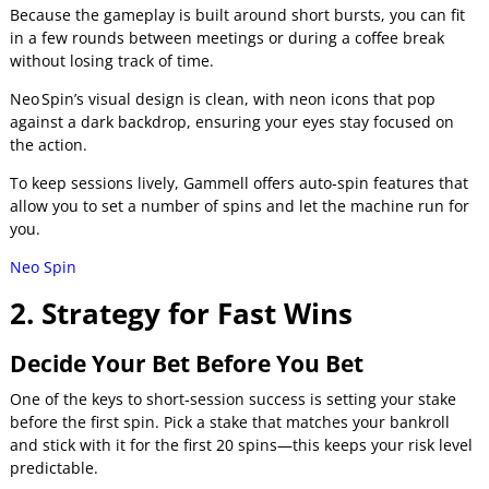
Because the gameplay is built around short bursts, you can fit
in a few rounds between meetings or during a coffee break
without losing track of time.
Neo Spin’s visual design is clean, with neon icons that pop
against a dark backdrop, ensuring your eyes stay focused on
the action.
To keep sessions lively, Gammell offers auto‑spin features that
allow you to set a number of spins and let the machine run for
you.
Neo Spin
2. Strategy for Fast Wins
Decide Your Bet Before You Bet
One of the keys to short‑session success is setting your stake
before the first spin. Pick a stake that matches your bankroll
and stick with it for the first 20 spins—this keeps your risk level
predictable.