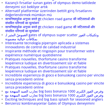
Kazançlı fırsatlar sunan gates of olympus demo tatlidede
deneyimi sizi bekliyor artık
Alternatif platformlar üzerinden bettilt giriş fırsatlarını
değerlendirmek mümkün mü
सत्यनिष्ठापूर्वक अनुभव करते हुए chicken road game की जटिलताओं और
संभावित परिणामों का मूल्यांकन
सत्यनिष्ठापूर्वक अनुभव करते हुए chicken road game की जटिलताओं और
संभावित परिणामों का मूल्यांकन
الغموضُ المثير لـ gates of olympus super scatter وتكتيكات الفوز
بمكافآت خيالية مضمونة
Interesante tecnología piperspin aplicada a sistemas
innovadores de control de calidad industrial
Inspirante méthode et ringospin pour transformer votre
expérience numérique quotidienne
Pratiques nouvelles, thorfortune casino transforme
lexpérience ludique en divertissement sûr et fiable
Pratiques nouvelles, thorfortune casino transforme
lexpérience ludique en divertissement sûr et fiable
Incredibile esperienza di gioco e bonuskong casino per vincite
senza precedenti online
Incredibile esperienza di gioco e bonuskong casino per vincite
senza precedenti online
تجارب الصيد المبهجة مع big bass bonanza 1000 وفرص الفوز الكبرى
تجارب الصيد المبهجة مع big bass bonanza 1000 وفرص الفوز الكبرى
Exciting techniques and big bass splash for seasoned anglers
Benzersiz kombinasyonlar Gates of Olympus deneyimini