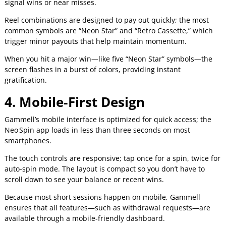
signal wins or near misses.
Reel combinations are designed to pay out quickly; the most
common symbols are “Neon Star” and “Retro Cassette,” which
trigger minor payouts that help maintain momentum.
When you hit a major win—like five “Neon Star” symbols—the
screen flashes in a burst of colors, providing instant
gratification.
4. Mobile‑First Design
Gammell’s mobile interface is optimized for quick access; the
Neo Spin app loads in less than three seconds on most
smartphones.
The touch controls are responsive; tap once for a spin, twice for
auto‑spin mode. The layout is compact so you don’t have to
scroll down to see your balance or recent wins.
Because most short sessions happen on mobile, Gammell
ensures that all features—such as withdrawal requests—are
available through a mobile‑friendly dashboard.