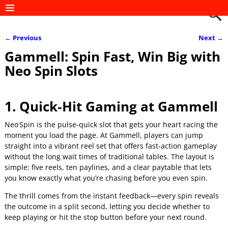
←
Previous
Next
→
Post navigation
Gammell: Spin Fast, Win Big with
Neo Spin Slots
1. Quick‑Hit Gaming at Gammell
Neo Spin is the pulse‑quick slot that gets your heart racing the
moment you load the page. At Gammell, players can jump
straight into a vibrant reel set that offers fast‑action gameplay
without the long wait times of traditional tables. The layout is
simple: five reels, ten paylines, and a clear paytable that lets
you know exactly what you’re chasing before you even spin.
The thrill comes from the instant feedback—every spin reveals
the outcome in a split second, letting you decide whether to
keep playing or hit the stop button before your next round.