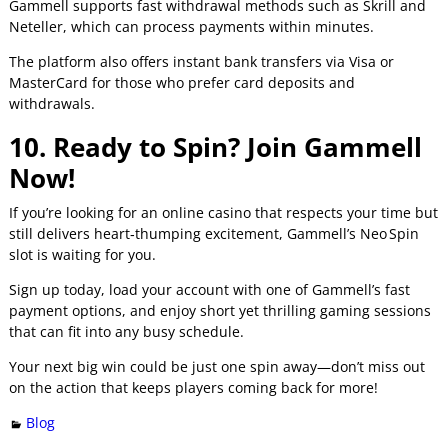
Gammell supports fast withdrawal methods such as Skrill and
Neteller, which can process payments within minutes.
The platform also offers instant bank transfers via Visa or
MasterCard for those who prefer card deposits and
withdrawals.
10. Ready to Spin? Join Gammell
Now!
If you’re looking for an online casino that respects your time but
still delivers heart‑thumping excitement, Gammell’s Neo Spin
slot is waiting for you.
Sign up today, load your account with one of Gammell’s fast
payment options, and enjoy short yet thrilling gaming sessions
that can fit into any busy schedule.
Your next big win could be just one spin away—don’t miss out
on the action that keeps players coming back for more!
Blog