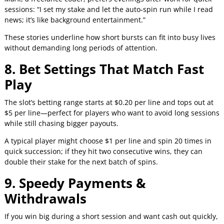
sessions: “I set my stake and let the auto‑spin run while I read
news; it’s like background entertainment.”
These stories underline how short bursts can fit into busy lives
without demanding long periods of attention.
8. Bet Settings That Match Fast
Play
The slot’s betting range starts at $0.20 per line and tops out at
$5 per line—perfect for players who want to avoid long sessions
while still chasing bigger payouts.
A typical player might choose $1 per line and spin 20 times in
quick succession; if they hit two consecutive wins, they can
double their stake for the next batch of spins.
9. Speedy Payments &
Withdrawals
If you win big during a short session and want cash out quickly,