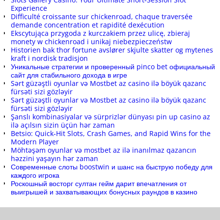
Experience
Difficulté croissante sur chickenroad, chaque traversée
demande concentration et rapidité dexécution
Ekscytująca przygoda z kurczakiem przez ulicę, zbieraj
monety w chickenroad i unikaj niebezpieczeństw
Historien bak thor fortune avslører skjulte skatter og mytenes
kraft i nordisk tradisjon
Уникальные стратегии и проверенный pinco bet официальный
сайт для стабильного дохода в игре
Sərt güzəştli oyunlar və Mostbet az casino ilə böyük qazanc
fürsəti sizi gözləyir
Sərt güzəştli oyunlar və Mostbet az casino ilə böyük qazanc
fürsəti sizi gözləyir
Şanslı kombinasiyalar və sürprizlər dünyası pin up casino az
ilə açılsın sizin üçün hər zaman
Betsio: Quick‑Hit Slots, Crash Games, and Rapid Wins for the
Modern Player
Möhtəşəm oyunlar və mostbet az ilə inanılmaz qazancın
həzzini yaşayın hər zaman
Современные слоты boostwin и шанс на быструю победу для
каждого игрока
Роскошный восторг султан гейм дарит впечатления от
выигрышей и захватывающих бонусных раундов в казино