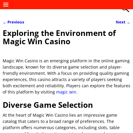
←
Previous
Next
→
Post navigation
Exploring the Environment of
Magic Win Casino
Magic Win Casino is an emerging platform in the online gaming
landscape, known for its diverse game selection and player-
friendly environment. With a focus on providing quality gaming
experiences, this casino attracts a variety of players seeking
both excitement and reliability. Players can explore the features
of this platform by visiting
magic win
.
Diverse Game Selection
At the heart of Magic Win Casino lies an impressive game
catalog that caters to a broad range of preferences. The
platform offers numerous categories, including slots, table