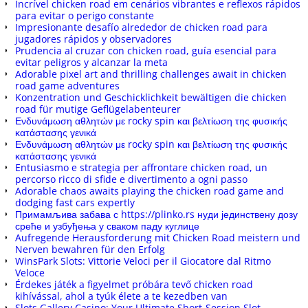
Incrível chicken road em cenários vibrantes e reflexos rápidos
para evitar o perigo constante
Impresionante desafío alrededor de chicken road para
jugadores rápidos y observadores
Prudencia al cruzar con chicken road, guía esencial para
evitar peligros y alcanzar la meta
Adorable pixel art and thrilling challenges await in chicken
road game adventures
Konzentration und Geschicklichkeit bewältigen die chicken
road für mutige Geflügelabenteurer
Ενδυνάμωση αθλητών με rocky spin και βελτίωση της φυσικής
κατάστασης γενικά
Ενδυνάμωση αθλητών με rocky spin και βελτίωση της φυσικής
κατάστασης γενικά
Entusiasmo e strategia per affrontare chicken road, un
percorso ricco di sfide e divertimento a ogni passo
Adorable chaos awaits playing the chicken road game and
dodging fast cars expertly
Примамљива забава с https://plinko.rs нуди јединствену дозу
среће и узбуђења у сваком паду куглице
Aufregende Herausforderung mit Chicken Road meistern und
Nerven bewahren für den Erfolg
WinsPark Slots: Vittorie Veloci per il Giocatore dal Ritmo
Veloce
Érdekes játék a figyelmet próbára tevő chicken road
kihívással, ahol a tyúk élete a te kezedben van
Slots Gallery Casino: Your Ultimate Short‑Session Slot