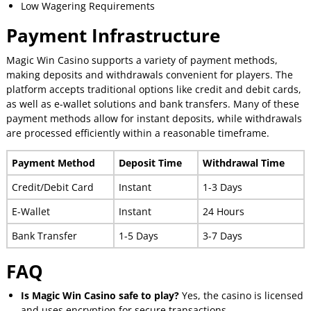
Low Wagering Requirements
Payment Infrastructure
Magic Win Casino supports a variety of payment methods,
making deposits and withdrawals convenient for players. The
platform accepts traditional options like credit and debit cards,
as well as e-wallet solutions and bank transfers. Many of these
payment methods allow for instant deposits, while withdrawals
are processed efficiently within a reasonable timeframe.
Payment Method
Deposit Time
Withdrawal Time
Credit/Debit Card
Instant
1-3 Days
E-Wallet
Instant
24 Hours
Bank Transfer
1-5 Days
3-7 Days
FAQ
Is Magic Win Casino safe to play?
Yes, the casino is licensed
and uses encryption for secure transactions.