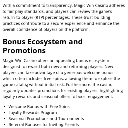
With a commitment to transparency, Magic Win Casino adheres
to fair play standards, and players can review the game’s
return-to-player (RTP) percentages. These trust-building
practices contribute to a secure experience and enhance the
overall confidence of players on the platform.
Bonus Ecosystem and
Promotions
Magic Win Casino offers an appealing bonus ecosystem
designed to reward both new and returning players. New
players can take advantage of a generous welcome bonus,
which often includes free spins, allowing them to explore the
game catalog without initial risk. Furthermore, the casino
regularly updates promotions for existing players, highlighting
loyalty rewards and seasonal offers to boost engagement.
Welcome Bonus with Free Spins
Loyalty Rewards Program
Seasonal Promotions and Tournaments
Referral Bonuses for Inviting Friends