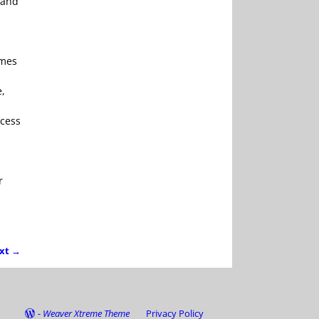
 and
ames
e,
ccess
r
xt
→
-
Weaver Xtreme Theme
Privacy Policy