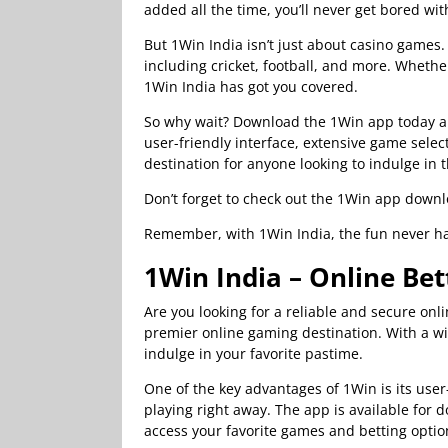
added all the time, you’ll never get bored wi
But 1Win India isn’t just about casino games. 
including cricket, football, and more. Whethe
1Win India has got you covered.
So why wait? Download the 1Win app today and 
user-friendly interface, extensive game select
destination for anyone looking to indulge in 
Don’t forget to check out the 1Win app downlo
Remember, with 1Win India, the fun never ha
1Win India – Online Be
Are you looking for a reliable and secure onl
premier online gaming destination. With a wi
indulge in your favorite pastime.
One of the key advantages of 1Win is its user-
playing right away. The app is available for
access your favorite games and betting optio