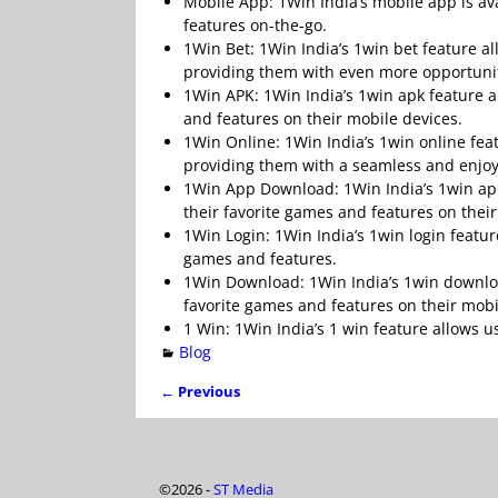
Mobile App: 1Win India’s mobile app is av
features on-the-go.
1Win Bet: 1Win India’s 1win bet feature al
providing them with even more opportunit
1Win APK: 1Win India’s 1win apk feature 
and features on their mobile devices.
1Win Online: 1Win India’s 1win online feat
providing them with a seamless and enjoy
1Win App Download: 1Win India’s 1win ap
their favorite games and features on their
1Win Login: 1Win India’s 1win login feature
games and features.
1Win Download: 1Win India’s 1win downloa
favorite games and features on their mobi
1 Win: 1Win India’s 1 win feature allows u
Blog
←
Previous
Post navigation
M
o
©2026 -
ST Media