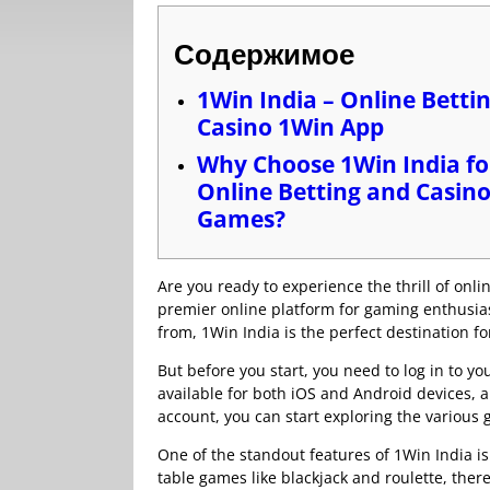
Содержимое
1Win India – Online Betti
Casino 1Win App
Why Choose 1Win India fo
Online Betting and Casin
Games?
Are you ready to experience the thrill of on
premier online platform for gaming enthusias
from, 1Win India is the perfect destination f
But before you start, you need to log in to y
available for both iOS and Android devices, a
account, you can start exploring the various 
One of the standout features of 1Win India is 
table games like blackjack and roulette, the