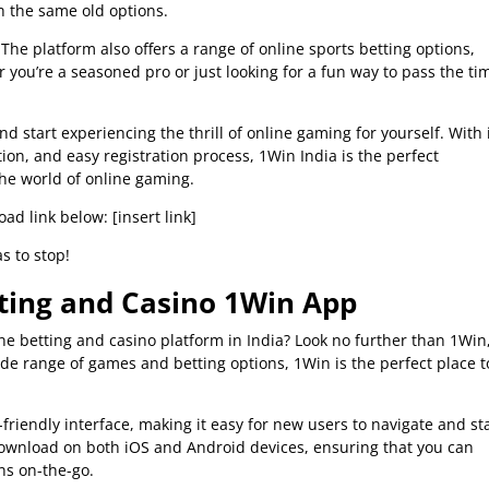
th the same old options.
The platform also offers a range of online sports betting options,
r you’re a seasoned pro or just looking for a fun way to pass the ti
start experiencing the thrill of online gaming for yourself. With 
ion, and easy registration process, 1Win India is the perfect
the world of online gaming.
ad link below: [insert link]
s to stop!
tting and Casino 1Win App
ine betting and casino platform in India? Look no further than 1Win
de range of games and betting options, 1Win is the perfect place t
friendly interface, making it easy for new users to navigate and st
 download on both iOS and Android devices, ensuring that you can
ns on-the-go.