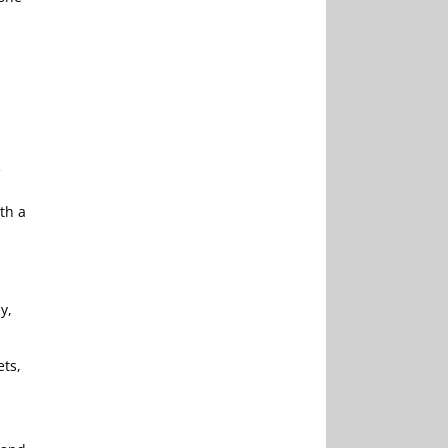
e
th a
y,
ets,