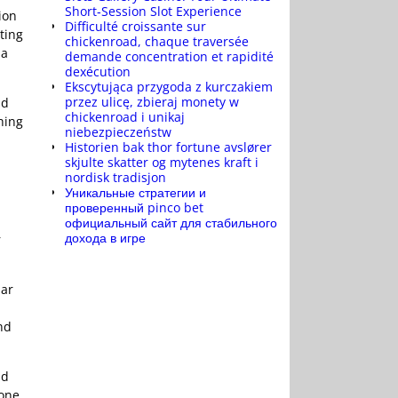
Short‑Session Slot Experience
ion
Difficulté croissante sur
ting
chickenroad, chaque traversée
 a
demande concentration et rapidité
dexécution
Ekscytująca przygoda z kurczakiem
przez ulicę, zbieraj monety w
nd
chickenroad i unikaj
hing
niebezpieczeństw
Historien bak thor fortune avslører
skjulte skatter og mytenes kraft i
nordisk tradisjon
Уникальные стратегии и
проверенный pinco bet
официальный сайт для стабильного
дохода в игре
r
lar
nd
nd
 one