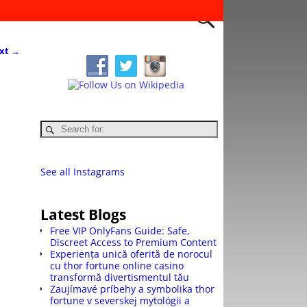
xt
→
See all Instagrams
Latest Blogs
Free VIP OnlyFans Guide: Safe,
Discreet Access to Premium Content
Experiența unică oferită de norocul
cu thor fortune online casino
transformă divertismentul tău
Zaujímavé príbehy a symbolika thor
fortune v severskej mytológii a