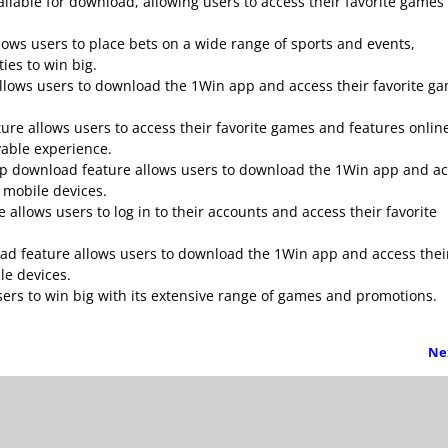
ailable for download, allowing users to access their favorite games
lows users to place bets on a wide range of sports and events,
ies to win big.
allows users to download the 1Win app and access their favorite g
ure allows users to access their favorite games and features onlin
able experience.
p download feature allows users to download the 1Win app and a
 mobile devices.
 allows users to log in to their accounts and access their favorite
d feature allows users to download the 1Win app and access thei
le devices.
sers to win big with its extensive range of games and promotions.
Ne