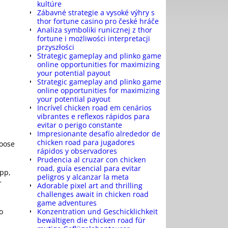
kultúre
Zábavné strategie a vysoké výhry s
thor fortune casino pro české hráče
Analiza symboliki runicznej z thor
fortune i możliwości interpretacji
przyszłości
Strategic gameplay and plinko game
online opportunities for maximizing
your potential payout
Strategic gameplay and plinko game
online opportunities for maximizing
your potential payout
Incrível chicken road em cenários
vibrantes e reflexos rápidos para
evitar o perigo constante
Impresionante desafío alrededor de
chicken road para jugadores
hoose
rápidos y observadores
Prudencia al cruzar con chicken
road, guía esencial para evitar
app,
peligros y alcanzar la meta
r
Adorable pixel art and thrilling
challenges await in chicken road
game adventures
o
Konzentration und Geschicklichkeit
bewältigen die chicken road für