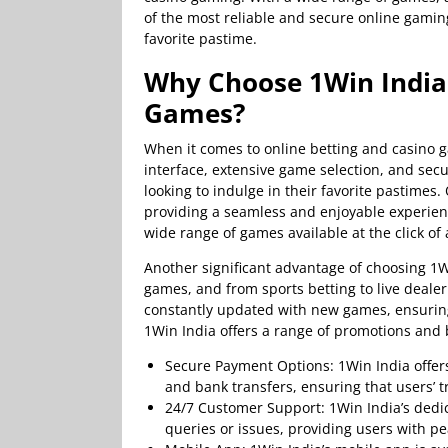
of the most reliable and secure online gaming
favorite pastime.
Why Choose 1Win India 
Games?
When it comes to online betting and casino g
interface, extensive game selection, and secu
looking to indulge in their favorite pastimes
providing a seamless and enjoyable experience
wide range of games available at the click of 
Another significant advantage of choosing 1Wi
games, and from sports betting to live deale
constantly updated with new games, ensuring 
1Win India offers a range of promotions and 
Secure Payment Options: 1Win India offers
and bank transfers, ensuring that users’ t
24/7 Customer Support: 1Win India’s dedic
queries or issues, providing users with p