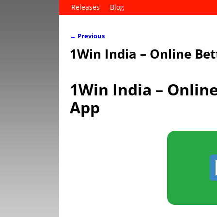
Releases
Blog
←
Previous
Post navigation
1Win India – Online Be
1Win India – Onlin
App