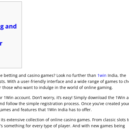
ng and
r
o
line betting and casino games? Look no further than
1win
India, the
ts. With a user-friendly interface and a wide range of games to c
or those who want to indulge in the world of online gaming.
our 1Win account. Don’t worry, it’s easy! Simply download the 1Win 
nd follow the simple registration process. Once you’ve created you
games and features that 1Win India has to offer.
its extensive collection of online casino games. From classic slots t
re’s something for every type of player. And with new games being