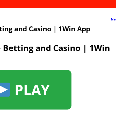
Ne
tting and Casino | 1Win App
e Betting and Casino | 1Win
PLAY