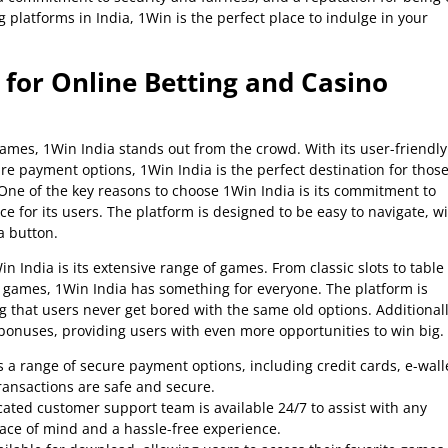
 platforms in India, 1Win is the perfect place to indulge in your
for Online Betting and Casino
ames, 1Win India stands out from the crowd. With its user-friendly
re payment options, 1Win India is the perfect destination for thos
. One of the key reasons to choose 1Win India is its commitment to
 for its users. The platform is designed to be easy to navigate, wi
a button.
n India is its extensive range of games. From classic slots to table
r games, 1Win India has something for everyone. The platform is
that users never get bored with the same old options. Additionall
bonuses, providing users with even more opportunities to win big.
 a range of secure payment options, including credit cards, e-wall
ransactions are safe and secure.
ated customer support team is available 24/7 to assist with any
eace of mind and a hassle-free experience.