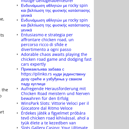
mutige Geflügelabenteurer
Ενδυνάμωση αθλητών με rocky spin
και βελτίωση της φυσικής κατάστασης
γενικά
me,
Ενδυνάμωση αθλητών με rocky spin
και βελτίωση της φυσικής κατάστασης
γενικά
Entusiasmo e strategia per
its
affrontare chicken road, un
percorso ricco di sfide e
divertimento a ogni passo
Adorable chaos awaits playing the
chicken road game and dodging fast
cars expertly
Примамљива забава с
https://plinko.rs нуди јединствену
дозу среће и узбуђења у сваком
паду куглице
Aufregende Herausforderung mit
, the
Chicken Road meistern und Nerven
o
bewahren für den Erfolg
WinsPark Slots: Vittorie Veloci per il
Giocatore dal Ritmo Veloce
art
Érdekes játék a figyelmet próbára
tevő chicken road kihívással, ahol a
tyúk élete a te kezedben van
Slots Gallery Casino: Your Ultimate