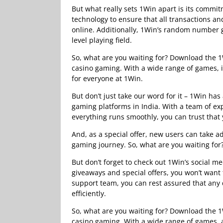
But what really sets 1Win apart is its commi
technology to ensure that all transactions a
online. Additionally, 1Win’s random number g
level playing field.
So, what are you waiting for? Download the 1W
casino gaming. With a wide range of games, i
for everyone at 1Win.
But don’t just take our word for it – 1Win has
gaming platforms in India. With a team of ex
everything runs smoothly, you can trust that 
And, as a special offer, new users can take 
gaming journey. So, what are you waiting fo
But don’t forget to check out 1Win’s social m
giveaways and special offers, you won’t want
support team, you can rest assured that any
efficiently.
So, what are you waiting for? Download the 1W
casino gaming. With a wide range of games, 