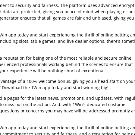
tment to security and fairness. The platform uses advanced encrypt
nd data are protected, giving you peace of mind when playing or bet
enerator ensures that all games are fair and unbiased, giving you
in app today and start experiencing the thrill of online betting a
ncluding slots, table games, and live dealer options, there’s somet
 a reputation for being one of the most reliable and secure online
perienced professionals working behind the scenes to ensure that
your experience will be nothing short of exceptional.
advantage of a 100% welcome bonus, giving you a head start on you
r? Download the 1Win app today and start winning big!
edia pages for the latest news, promotions, and updates. With regu
 to miss out on the action. And, with 1Win’s dedicated customer
 questions or concerns you may have will be addressed promptly a
in app today and start experiencing the thrill of online betting a
a commitment to security and fairness, and a reputation for being